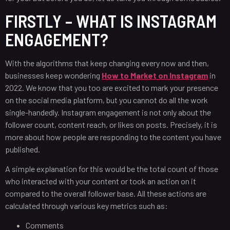
FIRSTLY – WHAT IS INSTAGRAM
ENGAGEMENT?
With the algorithms that keep changing every now and then,
businesses keep wondering
How to Market on Instagram
in
2022. We know that you too are excited to mark your presence
on the social media platform, but you cannot do all the work
single-handedly. Instagram engagement is not only about the
follower count, content reach, or likes on posts. Precisely, it is
more about how people are responding to the content you have
published.
A simple explanation for this would be the total count of those
who interacted with your content or took an action on it
compared to the overall follower base. All these actions are
calculated through various key metrics such as:
Comments