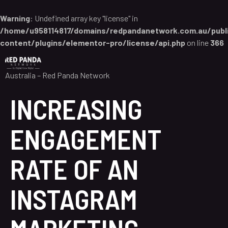
Warning
: Undefined array key "license" in
/home/u958114817/domains/redpandanetwork.com.au/publ
content/plugins/elementor-pro/license/api.php
on line
366
Australia – Red Panda Network
INCREASING
ENGAGEMENT
RATE OF AN
INSTAGRAM