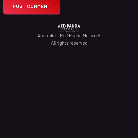
Australia – Red Panda Network
All rights reserved