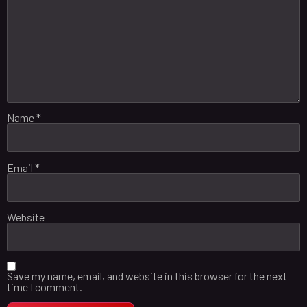
Name
*
Email
*
Website
Save my name, email, and website in this browser for the next
time I comment.