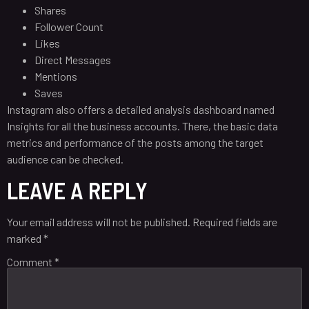
Shares
Follower Count
Likes
Direct Messages
Mentions
Saves
Instagram also offers a detailed analysis dashboard named
Insights for all the business accounts. There, the basic data
metrics and performance of the posts among the target
audience can be checked.
LEAVE A REPLY
Your email address will not be published.
Required fields are
marked
*
Comment
*