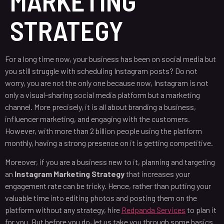
MARKETING
STRATEGY
For a long time now, your business has been on social media but
you still struggle with scheduling Instagram posts? Do not
worry, you are not the only one because now, Instagram is not
only a visual-sharing social media platform but a marketing
channel. More precisely, it is all about branding a business,
influencer marketing, and engaging with the customers.
However, with more than 2 billion people using the platform
monthly, having a strong presence on it is getting competitive.
Moreover, if you are a business new to it, planning and targeting
an
Instagram Marketing Strategy
that increases your
engagement rate can be tricky. Hence, rather than putting your
valuable time into editing photos and posting them on the
platform without any strategy, hire
Redpanda Services
to plan it
for you. But before you do, let us take you through some basics.